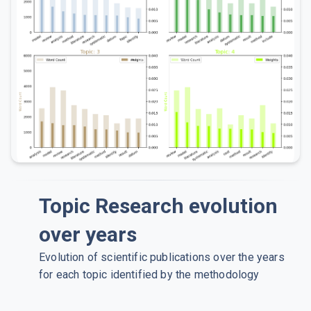
Topic Research evolution
over years
Evolution of scientific publications over the years
for each topic identified by the methodology