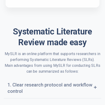
Systematic Literature
Review made easy
MySLR is an online platform that supports researchers in
performing Systematic Literature Reviews (SLRs).
Main advantages from using MySLR for conducting SLRs
can be summarized as follows:
1. Clear research protocol and workflow
add
control