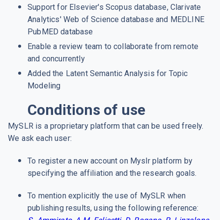
Support for Elsevier's Scopus database, Clarivate
Analytics' Web of Science database and MEDLINE
PubMED database
Enable a review team to collaborate from remote
and concurrently
Added the Latent Semantic Analysis for Topic
Modeling
Conditions of use
MySLR is a proprietary platform that can be used freely.
We ask each user:
To register a new account on Myslr platform by
specifying the affiliation and the research goals.
To mention explicitly the use of MySLR when
publishing results, using the following reference: