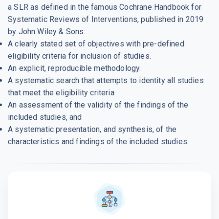
a SLR as defined in the famous Cochrane Handbook for
Systematic Reviews of Interventions, published in 2019
by John Wiley & Sons:
A clearly stated set of objectives with pre-defined
eligibility criteria for inclusion of studies.
An explicit, reproducible methodology.
A systematic search that attempts to identity all studies
that meet the eligibility criteria
An assessment of the validity of the findings of the
included studies, and
A systematic presentation, and synthesis, of the
characteristics and findings of the included studies.