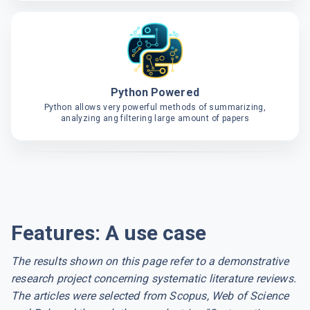
Python Powered
Python allows very powerful methods of summarizing,
analyzing ang filtering large amount of papers
Features: A use case
The results shown on this page refer to a demonstrative
research project concerning systematic literature reviews.
The articles were selected from Scopus, Web of Science