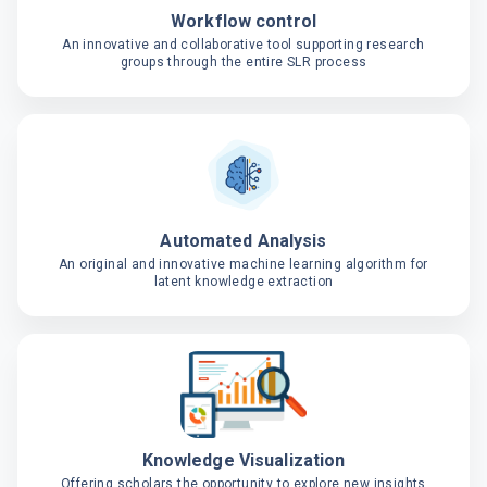
Workflow control
An innovative and collaborative tool supporting research
groups through the entire SLR process
Automated Analysis
An original and innovative machine learning algorithm for
latent knowledge extraction
Knowledge Visualization
Offering scholars the opportunity to explore new insights