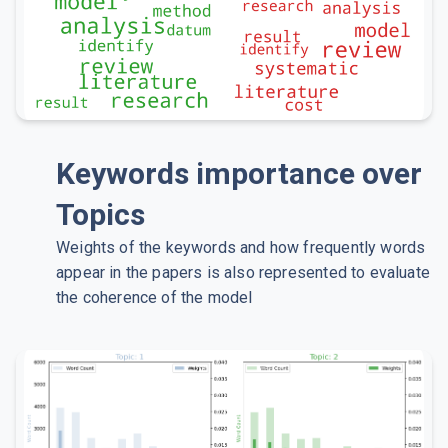
Keywords importance over
Topics
Weights of the keywords and how frequently words
appear in the papers is also represented to evaluate
the coherence of the model