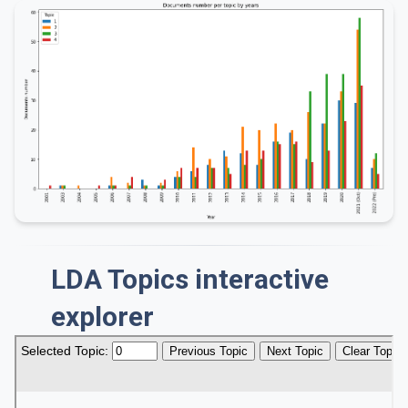
LDA Topics interactive
explorer