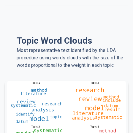
Topic Word Clouds
Most representative text identified by the LDA
procedure using words clouds with the size of the
words proportional to the weight in each topic