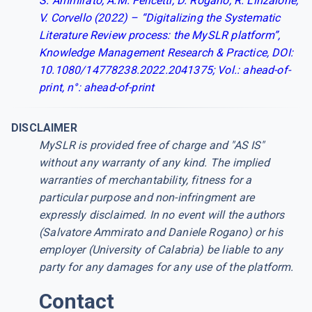
S. Ammirato, A.M. Felicetti, D. Rogano, R. Linzalone,
V. Corvello (2022) – “Digitalizing the Systematic
Literature Review process: the MySLR platform”,
Knowledge Management Research & Practice, DOI:
10.1080/14778238.2022.2041375; Vol.: ahead-of-
print, n°: ahead-of-print
DISCLAIMER
MySLR is provided free of charge and "AS IS"
without any warranty of any kind. The implied
warranties of merchantability, fitness for a
particular purpose and non-infringment are
expressly disclaimed. In no event will the authors
(Salvatore Ammirato and Daniele Rogano) or his
employer (University of Calabria) be liable to any
party for any damages for any use of the platform.
Contact