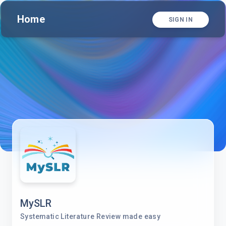
Home
SIGN IN
MySLR
Systematic Literature Review made easy