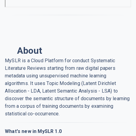
About
MySLR is a Cloud Platform for conduct Systematic
Literature Reviews starting from raw digital papers
metadata using unsupervised machine learning
algorithms. It uses Topic Modeling (Latent Dirichlet
Allocation - LDA, Latent Semantic Analysis - LSA) to
discover the semantic structure of documents by learning
from a corpus of training documents by examining
statistical co-occurrence.
What's new in MySLR 1.0