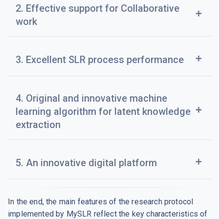
2. Effective support for Collaborative
add
work
add
3. Excellent SLR process performance
4. Original and innovative machine
add
learning algorithm for latent knowledge
extraction
add
5. An innovative digital platform
In the end, the main features of the research protocol
implemented by MySLR reflect the key characteristics of