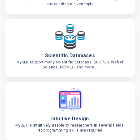
surrounding a given topic
Scientific Databases
MySLR support many scientific database, SCOPUS, Web of
Science, PubMED, and more...
Intuitive Design
MySLR is intuitively usable by researchers in several fields.
No programming skills are required