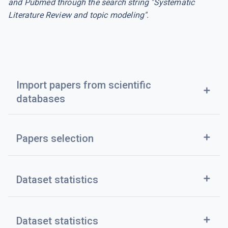
and Pubmed through the search string "Systematic
Literature Review and topic modeling".
Import papers from scientific
add
databases
add
Papers selection
add
Dataset statistics
add
Dataset statistics